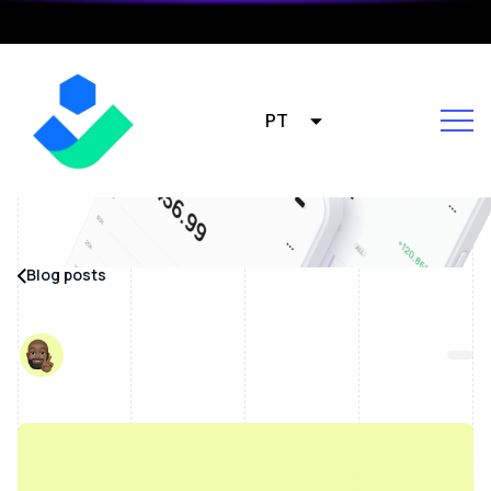
PT
Blog posts