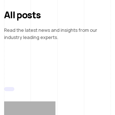
All posts
Read the latest news and insights from our
industry leading experts.