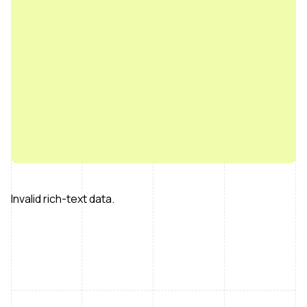
Invalid rich-text data.