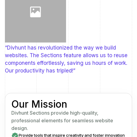
“Divhunt has revolutionized the way we build
websites. The Sections feature allows us to reuse
components effortlessly, saving us hours of work.
Our productivity has tripled!”
Our Mission
Divhunt Sections provide high-quality,
professional elements for seamless website
design.
Provide tools that inspire creativity and foster innovation