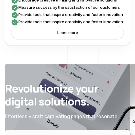
Encourage creative thinking and innovative solutions
Measure success by the satisfaction of our customers
Provide tools that inspire creativity and foster innovation
Provide tools that inspire creativity and foster innovation
Learn more
Revolutionize your
digital solutions.
Effortlessly craft captivating pages that resonate.