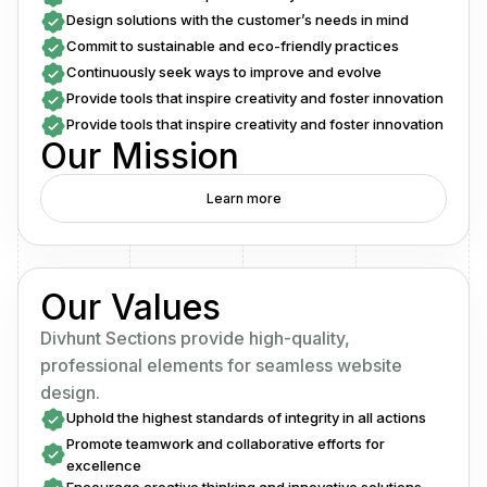
Design solutions with the customer’s needs in mind
Commit to sustainable and eco-friendly practices
Continuously seek ways to improve and evolve
Provide tools that inspire creativity and foster innovation
Provide tools that inspire creativity and foster innovation
Our Mission
Learn more
Our Values
Divhunt Sections provide high-quality,
professional elements for seamless website
design.
Uphold the highest standards of integrity in all actions
Promote teamwork and collaborative efforts for
excellence