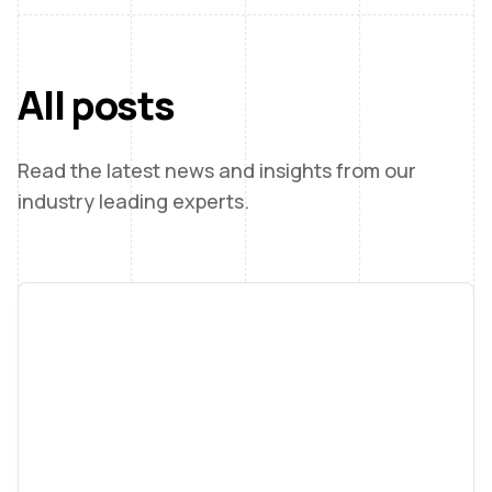
All posts
Read the latest news and insights from our
industry leading experts.