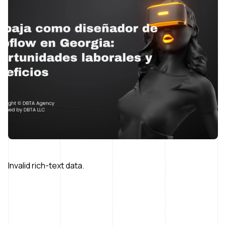
Invalid rich-text data.