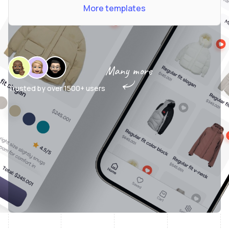
More templates
Many more
Trusted by over
1500+ users