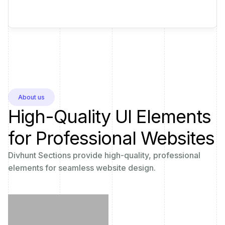
About us
High-Quality UI Elements
for Professional Websites
Divhunt Sections provide high-quality, professional
elements for seamless website design.