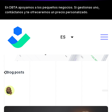
En DBTA apoyamos a los pequeños negocios. Si gestionas uno,
contáctanos y te ofreceremos un precio personalizado.
ES
Blog posts