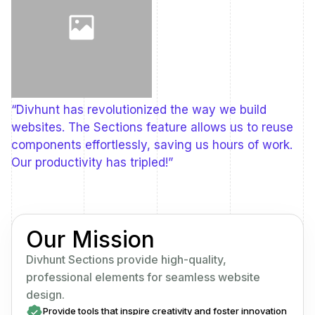
“Divhunt has revolutionized the way we build
websites. The Sections feature allows us to reuse
components effortlessly, saving us hours of work.
Our productivity has tripled!”
Our Mission
Divhunt Sections provide high-quality,
professional elements for seamless website
design.
Provide tools that inspire creativity and foster innovation