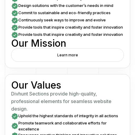
Design solutions with the customer’s needs in mind
Commit to sustainable and eco-friendly practices
Continuously seek ways to improve and evolve
Provide tools that inspire creativity and foster innovation
Provide tools that inspire creativity and foster innovation
Our Mission
Learn more
Our Values
Divhunt Sections provide high-quality,
professional elements for seamless website
design.
Uphold the highest standards of integrity in all actions
Promote teamwork and collaborative efforts for
excellence