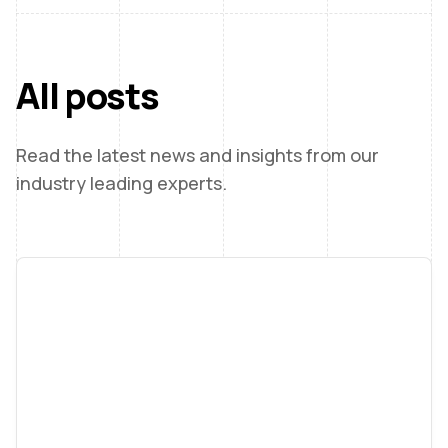
All posts
Read the latest news and insights from our
industry leading experts.