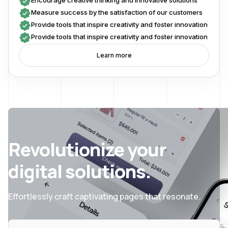
Encourage creative thinking and innovative solutions
Measure success by the satisfaction of our customers
Provide tools that inspire creativity and foster innovation
Provide tools that inspire creativity and foster innovation
Learn more
Revolutionize your
digital solutions.
Effortlessly craft captivating pages that resonate.