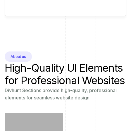
About us
High-Quality UI Elements
for Professional Websites
Divhunt Sections provide high-quality, professional
elements for seamless website design.