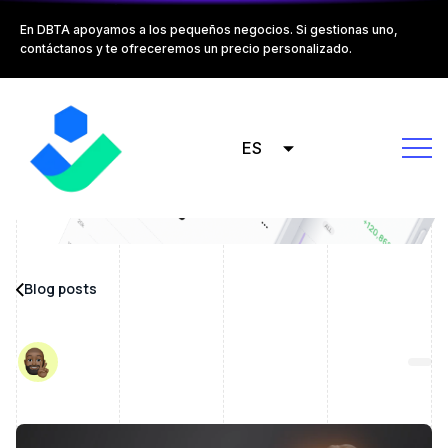
En DBTA apoyamos a los pequeños negocios. Si gestionas uno,
contáctanos y te ofreceremos un precio personalizado.
ES
Blog posts