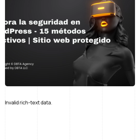
Invalid rich-text data.