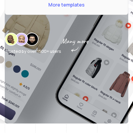
More templates
Many more
Trusted by over
1500+ users