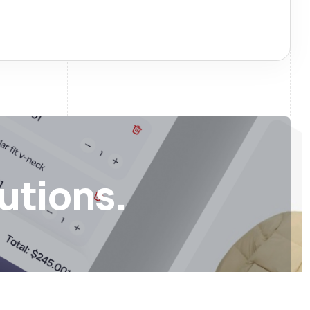
lutions.