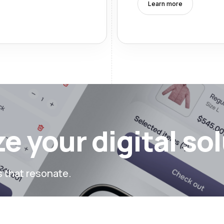
Learn more
e your digital so
s that resonate.