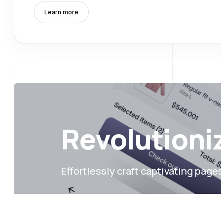
Learn more
Revolutioniz
Effortlessly craft captivating page
More templates