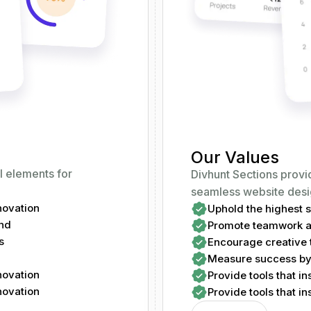
Our Values
l elements for
Divhunt Sections provi
seamless website desi
nnovation
Uphold the highest st
ind
Promote teamwork an
s
Encourage creative t
Measure success by 
nnovation
Provide tools that in
nnovation
Provide tools that in