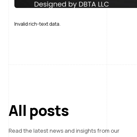
Invalid rich-text data.
All posts
Read the latest news and insights from our