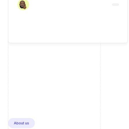
About us