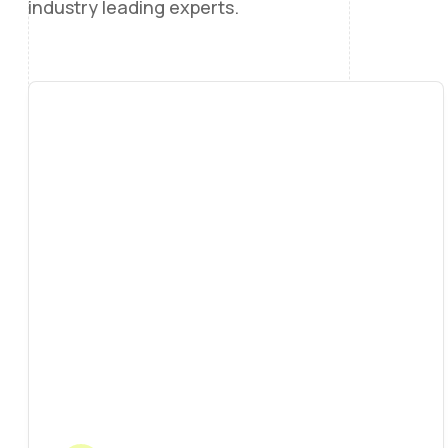
industry leading experts.