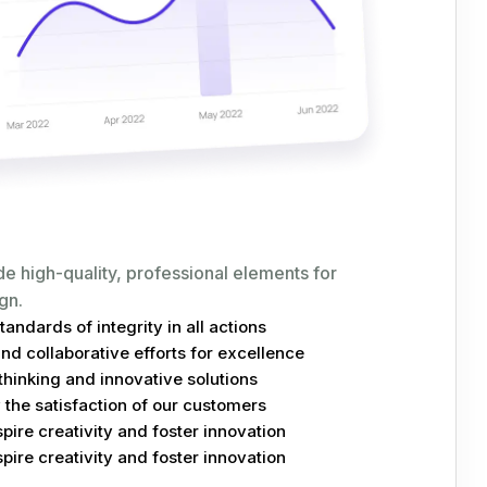
de high-quality, professional elements for
gn.
andards of integrity in all actions
d collaborative efforts for excellence
hinking and innovative solutions
the satisfaction of our customers
spire creativity and foster innovation
spire creativity and foster innovation