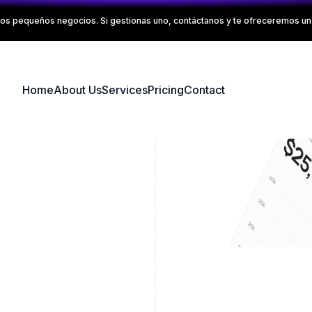
os pequeños negocios. Si gestionas uno, contáctanos y te ofreceremos un 
Home
About Us
Services
Pricing
Contact