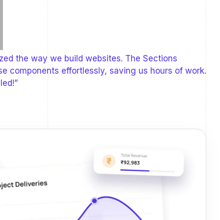
ized the way we build websites. The Sections
se components effortlessly, saving us hours of work.
led!”