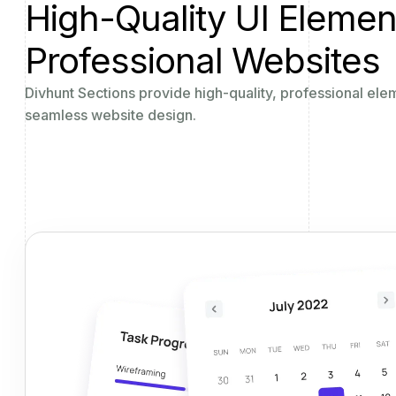
High-Quality UI Elemen
Professional Websites
Divhunt Sections provide high-quality, professional ele
seamless website design.