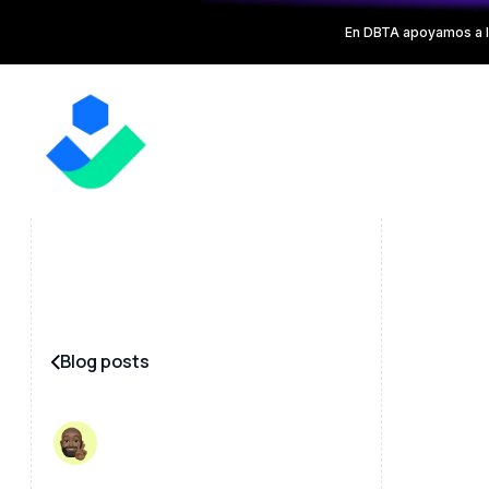
En DBTA apoyamos a l
Blog posts