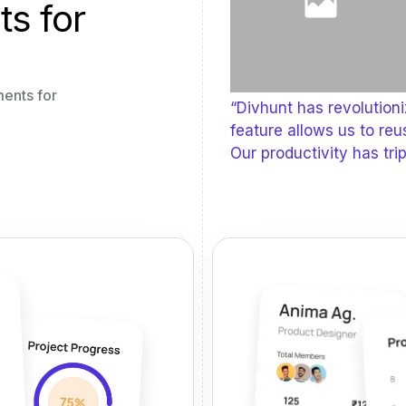
ts for
ments for
“Divhunt has revolution
feature allows us to reu
Our productivity has trip