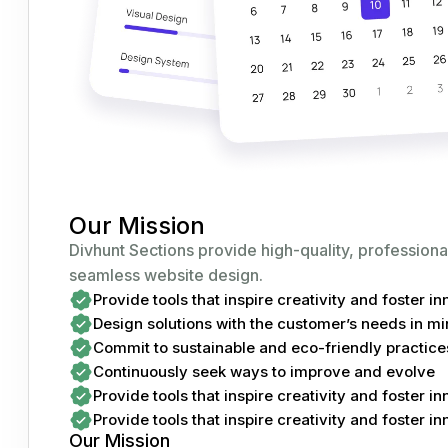
Our Mission
Divhunt Sections provide high-quality, professiona
seamless website design.
Provide tools that inspire creativity and foster i
Design solutions with the customer’s needs in m
Commit to sustainable and eco-friendly practice
Continuously seek ways to improve and evolve
Provide tools that inspire creativity and foster i
Provide tools that inspire creativity and foster i
Our Mission