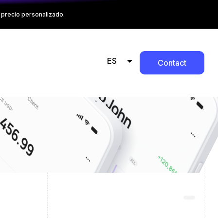
precio personalizado.
ES
Contact