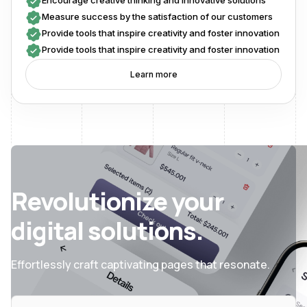
Encourage creative thinking and innovative solutions
Measure success by the satisfaction of our customers
Provide tools that inspire creativity and foster innovation
Provide tools that inspire creativity and foster innovation
Learn more
Revolutionize your
digital solutions.
Effortlessly craft captivating pages that resonate.