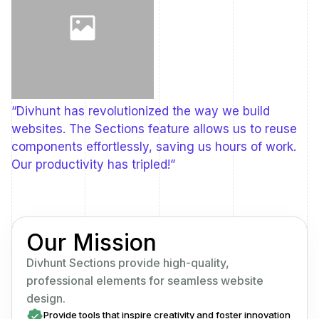
“Divhunt has revolutionized the way we build
websites. The Sections feature allows us to reuse
components effortlessly, saving us hours of work.
Our productivity has tripled!”
Our Mission
Divhunt Sections provide high-quality,
professional elements for seamless website
design.
Provide tools that inspire creativity and foster innovation