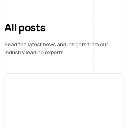
All posts
Read the latest news and insights from our
industry leading experts.