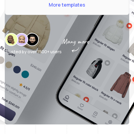
More templates
Many more
Trusted by over
1500+ users