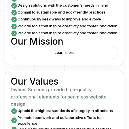
Design solutions with the customer’s needs in mind
Commit to sustainable and eco-friendly practices
Continuously seek ways to improve and evolve
Provide tools that inspire creativity and foster innovation
Provide tools that inspire creativity and foster innovation
Our Mission
Learn more
Our Values
Divhunt Sections provide high-quality,
professional elements for seamless website
design.
Uphold the highest standards of integrity in all actions
Promote teamwork and collaborative efforts for
excellence