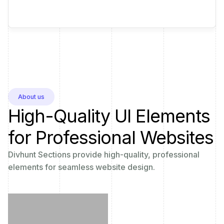
About us
High-Quality UI Elements
for Professional Websites
Divhunt Sections provide high-quality, professional
elements for seamless website design.