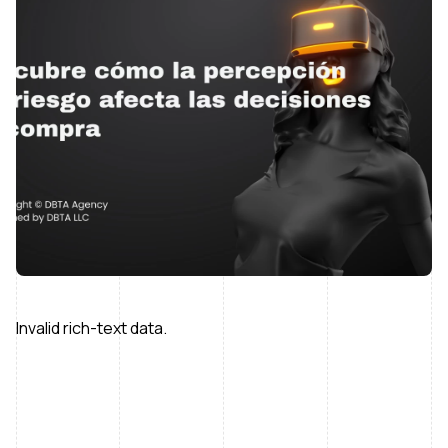
Invalid rich-text data.