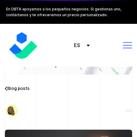
En DBTA apoyamos a los pequeños negocios. Si gestionas uno,
contáctanos y te ofreceremos un precio personalizado.
ES
Blog posts